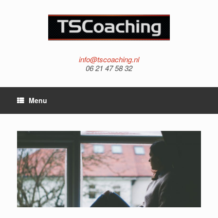
info@tscoaching.nl
06 21 47 58 32
Menu