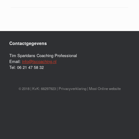
Contactgegevens
Tim Sparidans Coaching Professional
Email:
info@tscoaching.nl
Tel: 06 21 47 58 32
© 2018 | KvK: 66297923 |
Privacyverklaring
|
Mooi Online website