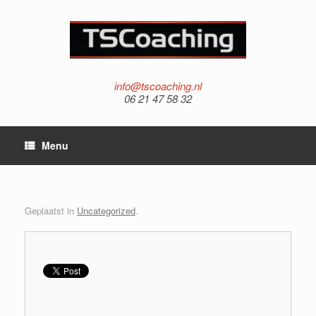
info@tscoaching.nl
06 21 47 58 32
Menu
Geplaatst in
Uncategorized
.