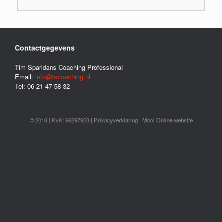
Contactgegevens
Tim Sparidans Coaching Professional
Email:
info@tscoaching.nl
Tel: 06 21 47 58 32
© 2018 | KvK: 66297923 |
Privacyverklaring
|
Mooi Online website